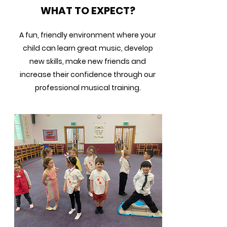
WHAT TO EXPECT?
A fun, friendly environment where your
child can learn great music, develop
new skills, make new friends and
increase their confidence through our
professional musical training.