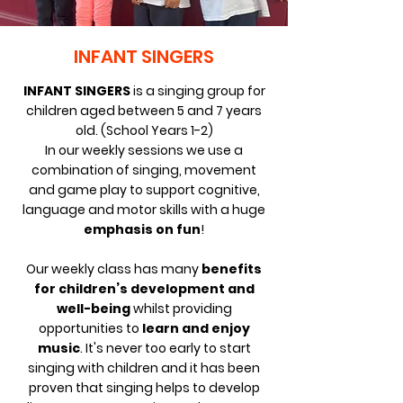
INFANT SINGERS
INFANT SINGERS
is a singing group for
children aged between 5 and 7 years
old. (School Years 1-2)
In our weekly sessions we use a
combination of singing, movement
and game play to support cognitive,
language and motor skills with a huge
emphasis on fun
!
Our weekly class has
many
benefits
for children’s development and
well-being
whilst providing
opportunities to
learn and enjoy
music
. It's never too early to start
singing with children and it has been
proven that s
inging helps to develop