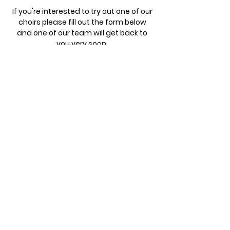
If you're interested to try out one of our
choirs please fill out the form below
and one of our team will get back to
you very soon.
Registration Form
Parent/Carer - First name
Parent/Carer - Last name
Email
Child - First name