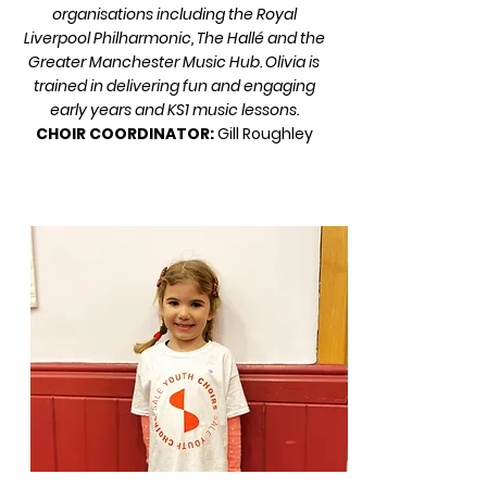
organisations including the Royal
Liverpool Philharmonic, The Hallé and the
Greater Manchester Music Hub. Olivia is
trained in delivering fun and engaging
early years and KS1 music lessons.
CHOIR COORDINATOR:
Gill Roughley