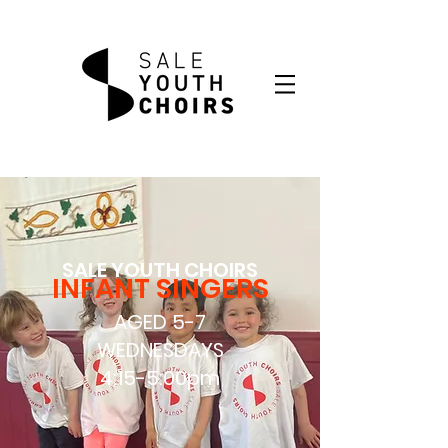
SALE YOUTH CHOIRS
INFANT SINGERS
AGED 5-7
WEDNESDAYS
4:15-5:00pm