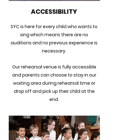
ACCESSIBILITY
SYC is here for every child who wants to
sing which means there are no
auditions and no previous experience is
necessary.
Our rehearsal venue is fully accessible
and p
arents can choose to stay in our
waiting area during rehearsal time or
drop off and pick up their child at the
end.