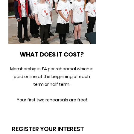
WHAT DOES IT COST?
Membership is £4 per rehearsal which is
paid online at the beginning of each
term or half term.
Your first two rehearsals are free!
REGISTER YOUR INTEREST