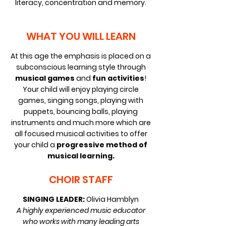
literacy, concentration and memory.
WHAT YOU WILL LEARN
At this age the emphasis is placed on a
subconscious learning style through
musical games
and
fun activities
!
Your child will enjoy playing circle
games, singing songs, playing with
puppets, bouncing balls, playing
instruments and much more which are
all focused musical activities to offer
your child a
progressive method of
musical learning.
CHOIR STAFF
SINGING LEADER:
Olivia Hamblyn
A highly experienced music educator
who works with many leading arts